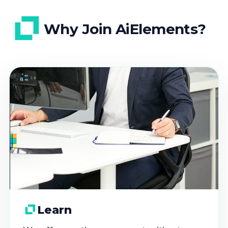
Why Join AiElements?
Learn