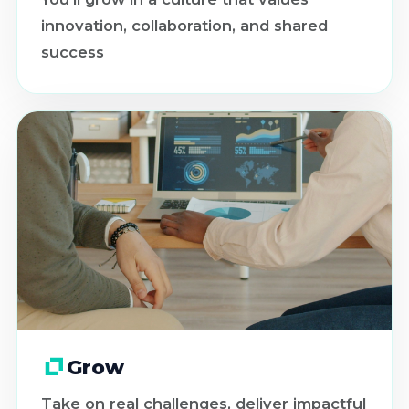
innovation, collaboration, and shared
success
Grow
Take on real challenges, deliver impactful