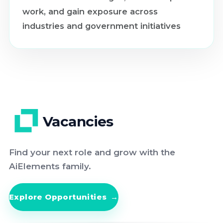
work, and gain exposure across
industries and government initiatives
Vacancies
Find your next role and grow with the
AiElements family.
Explore Opportunities