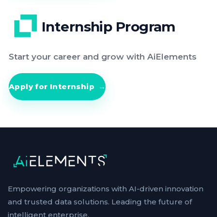
Internship Program
Start your career and grow with AiElements
Apply for Internship
Empowering organizations with AI-driven innovation
and trusted data solutions. Leading the future of
intelligent enterprise.