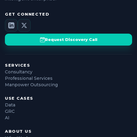
GET CONNECTED
Request Discovery Call
SERVICES
Consultancy
Professional Services
Manpower Outsourcing
USE CASES
Data
GRC
AI
ABOUT US