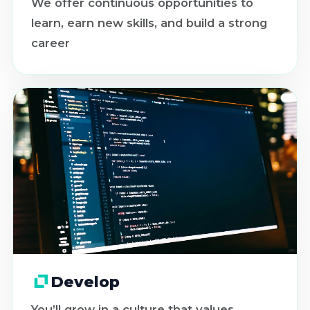
We offer continuous opportunities to
learn, earn new skills, and build a strong
career
Develop
You’ll grow in a culture that values