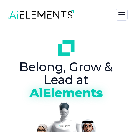
Belong, Grow &
Lead at
AiElements