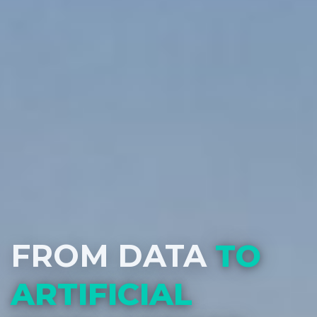
FROM DATA
TO
ARTIFICIAL