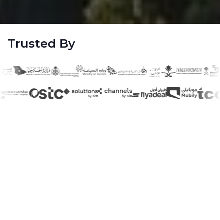
Trusted By
40
+