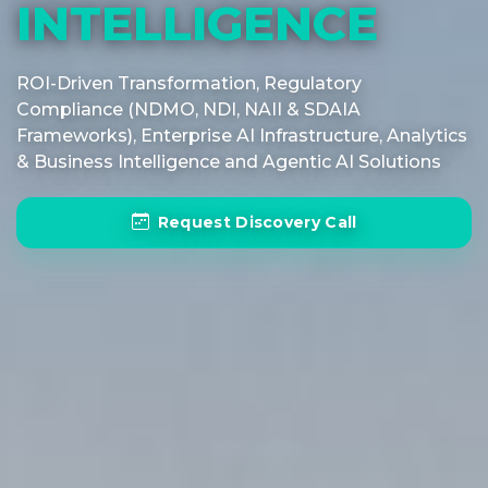
INTELLIGENCE
ROI-Driven Transformation, Regulatory
Compliance (NDMO, NDI, NAII & SDAIA
Frameworks), Enterprise AI Infrastructure, Analytics
& Business Intelligence and Agentic AI Solutions
Request Discovery Call