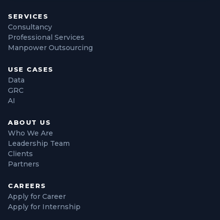
SERVICES
Consultancy
Professional Services
Manpower Outsourcing
USE CASES
Data
GRC
AI
ABOUT US
Who We Are
Leadership Team
Clients
Partners
CAREERS
Apply for Career
Apply for Internship