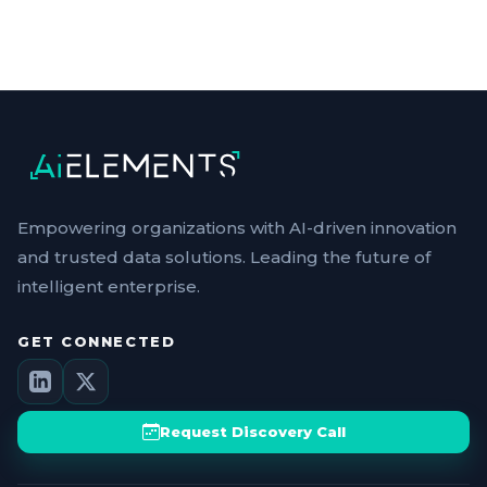
Empowering organizations with AI-driven innovation
and trusted data solutions. Leading the future of
intelligent enterprise.
GET CONNECTED
Request Discovery Call