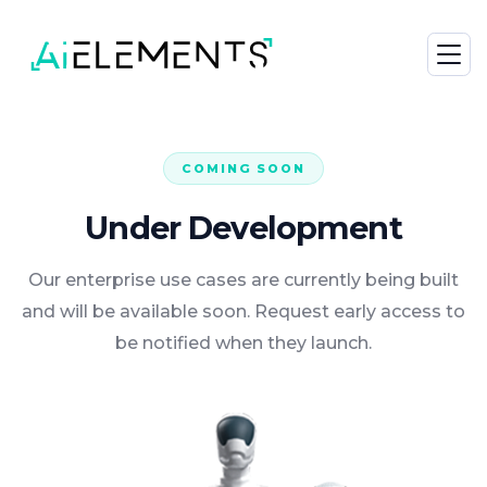
COMING SOON
Under Development
Our enterprise use cases are currently being built
and will be available soon. Request early access to
be notified when they launch.